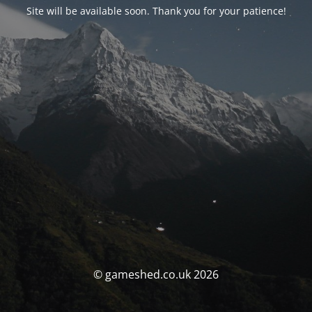
Site will be available soon. Thank you for your patience!
© gameshed.co.uk 2026