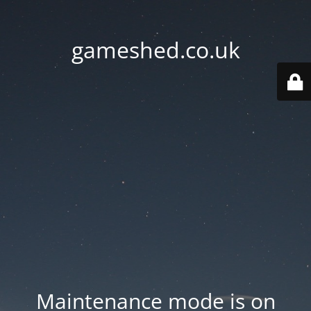
gameshed.co.uk
Maintenance mode is on