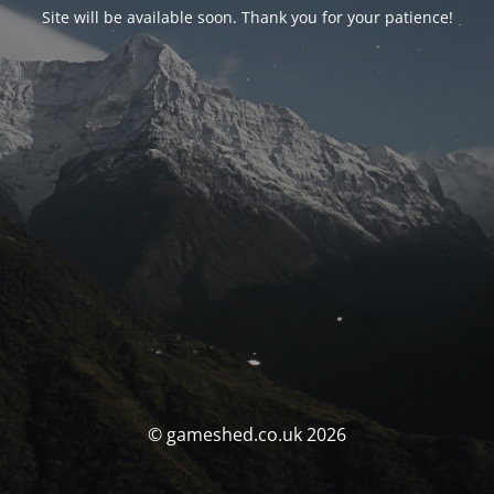
Site will be available soon. Thank you for your patience!
© gameshed.co.uk 2026