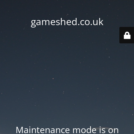
gameshed.co.uk
Maintenance mode is on