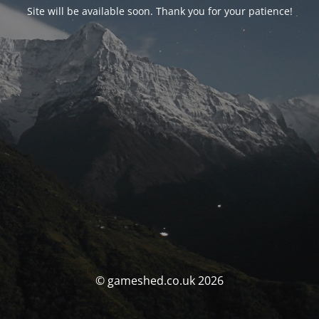
Site will be available soon. Thank you for your patience!
© gameshed.co.uk 2026