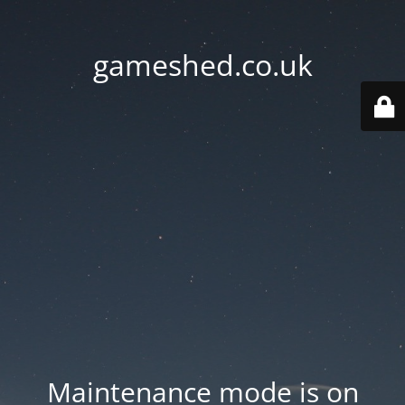
gameshed.co.uk
Maintenance mode is on