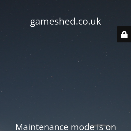
gameshed.co.uk
Maintenance mode is on