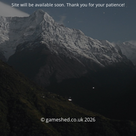
Site will be available soon. Thank you for your patience!
© gameshed.co.uk 2026