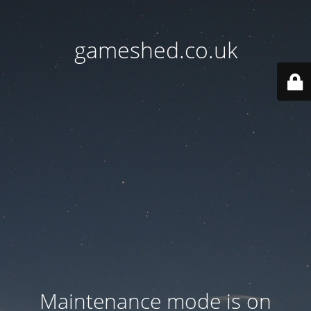
gameshed.co.uk
Maintenance mode is on