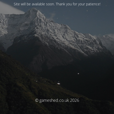
Site will be available soon. Thank you for your patience!
© gameshed.co.uk 2026