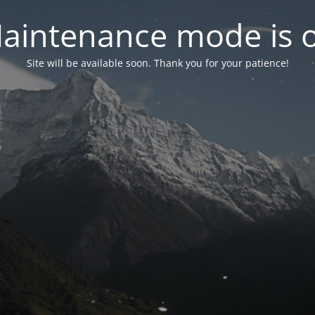
aintenance mode is 
Site will be available soon. Thank you for your patience!