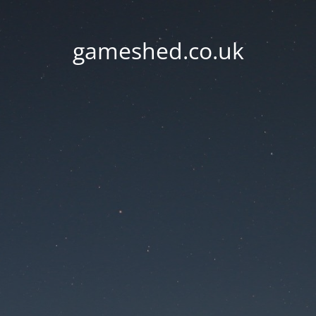
gameshed.co.uk