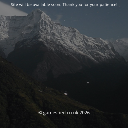
Site will be available soon. Thank you for your patience!
© gameshed.co.uk 2026