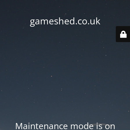
gameshed.co.uk
Maintenance mode is on